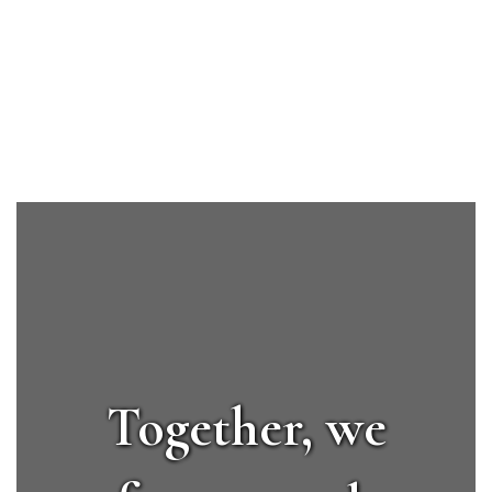
Upcoming Events
No events found at this time
Together, we