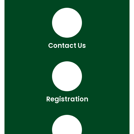
Contact Us
Registration