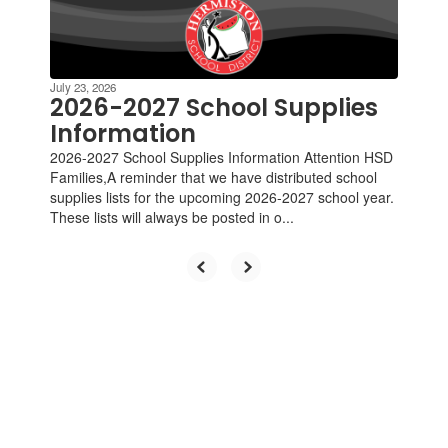
Contains
4
slides.
Use
the
July 23, 2026
next
2026-2027 School Supplies
and
Information
previous
2026-2027 School Supplies Information Attention HSD
buttons
Families,A reminder that we have distributed school
to
supplies lists for the upcoming 2026-2027 school year.
navigate.
These lists will always be posted in o...