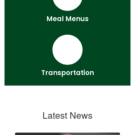
Meal Menus
Transportation
Latest News