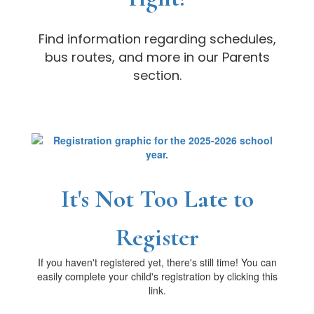
Find information regarding schedules,
bus routes, and more in our Parents
section.
It's Not Too Late to
Register
If you haven't registered yet, there's still time! You can
easily complete your child's registration by clicking this
link.