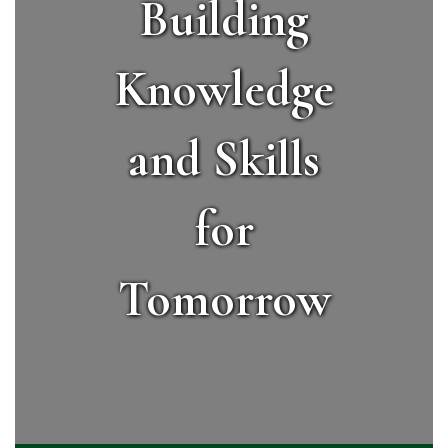
Building
Knowledge
and Skills
for
Tomorrow