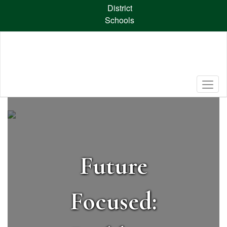
Skip
District
to
Schools
main
content
Homepage
Future
Focused: