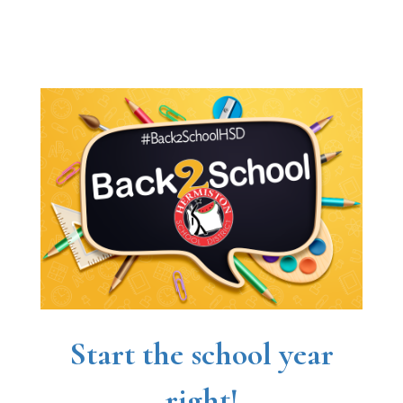
Start the school year
right!