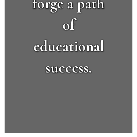
forge a path
of
educational
success.