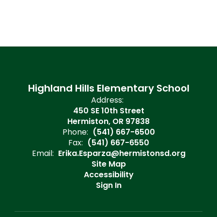
Highland Hills Elementary School
Address:
450 SE 10th Street
Hermiston, OR 97838
Phone:
(541) 667-6500
Fax:
(541) 667-6550
Email:
Erika.Esparza@hermistonsd.org
Site Map
Accessibility
Sign In