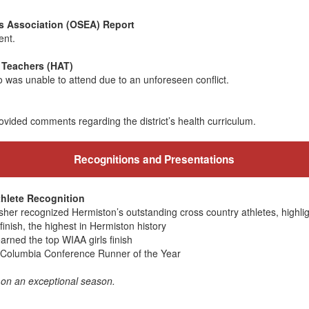
 Association (OSEA) Report
ent.
 Teachers (HAT)
was unable to attend due to an unforeseen conflict.
ded comments regarding the district’s health curriculum.
Recognitions and Presentations
hlete Recognition
Usher recognized Hermiston’s outstanding cross country athletes, highlig
inish, the highest in Hermiston history
rned the top WIAA girls finish
Columbia Conference Runner of the Year
 on an exceptional season.