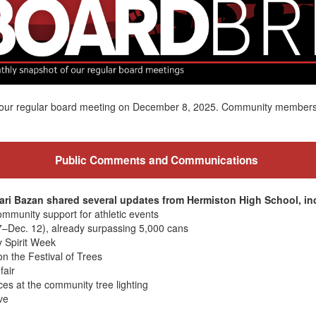
of our regular board meeting on December 8, 2025. Community member
Public Comments and Communications
ari Bazan shared several updates from Hermiston High School, in
ommunity support for athletic events
7–Dec. 12), already surpassing 5,000 cans
 Spirit Week
n the Festival of Trees
fair
es at the community tree lighting
ve