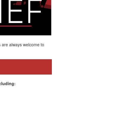
s are always welcome to
cluding: