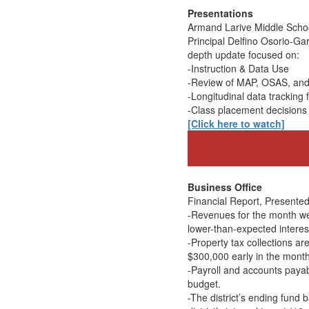
Presentations
Armand Larive Middle Scho
Principal Delfino Osorio-Ga
depth update focused on:
-Instruction & Data Use
-Review of MAP, OSAS, an
-Longitudinal data tracking
-Class placement decisions 
[Click here to watch]
Business Office
Financial Report, Presented 
-Revenues for the month wer
lower-than-expected interes
-Property tax collections a
$300,000 early in the month
-Payroll and accounts payab
budget.
-The district’s ending fund