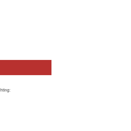
hting: