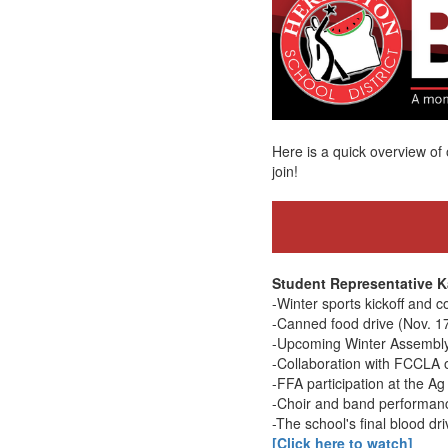
Here is a quick overview 
join!
Student Representative K
-Winter sports kickoff and c
-Canned food drive (Nov. 1
-Upcoming Winter Assembly
-Collaboration with FCCLA o
-FFA participation at the Ag 
-Choir and band performanc
-The school's final blood dri
[Click here to watch]