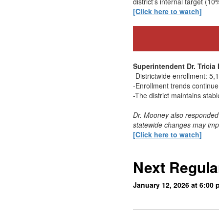
district’s internal target (10
[Click here to watch]
Superintendent Dr. Trici
-Districtwide enrollment: 5
-Enrollment trends continue 
-The district maintains stabl
Dr. Mooney also responded 
statewide changes may impac
[Click here to watch]
Next Regula
January 12, 2026 at 6:00 