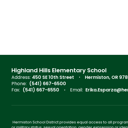
Highland Hills Elementary School
Address:
450 SE 10th Street
Hermiston, OR 97
Phone:
(541) 667-6500
Fax:
(541) 667-6550
Email:
Erika.Esparza@he
Hermiston School District provides equal access to all program
or military status, sexual orientation, gender expression or iden