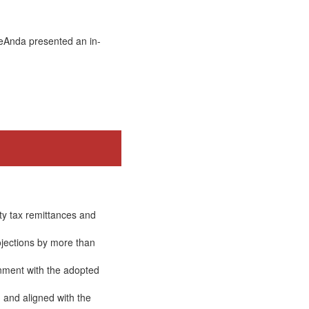
DeAnda presented an in-
ty tax remittances and
ojections by more than
gnment with the adopted
 and aligned with the