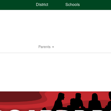
District
Schools
Parents