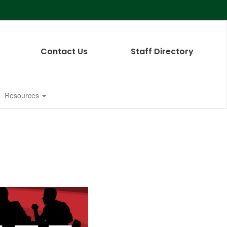
Contact Us
Staff Directory
Resources