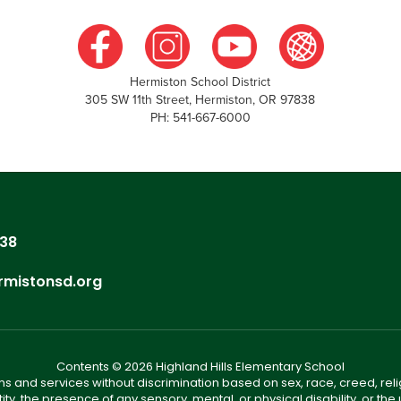
Hermiston School District
305 SW 11th Street, Hermiston, OR 97838
PH: 541-667-6000
838
rmistonsd.org
Contents © 2026 Highland Hills Elementary School
s and services without discrimination based on sex, race, creed, reli
tity, the presence of any sensory, mental, or physical disability, or t