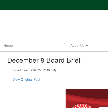
Skip
to
main
content
Home
About Us
December 8 Board Brief
Posted Date: 12/09/25 (12:49 PM)
View Original Post