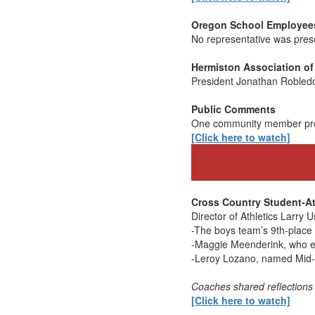
Oregon School Employees
No representative was pres
Hermiston Association of
President Jonathan Robledo 
Public Comments
One community member provi
[Click here to watch]
Cross Country Student-At
Director of Athletics Larry 
-The boys team’s 9th-place f
-Maggie Meenderink, who ea
-Leroy Lozano, named Mid-
Coaches shared reflections
[Click here to watch]