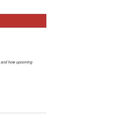
s, and how upcoming