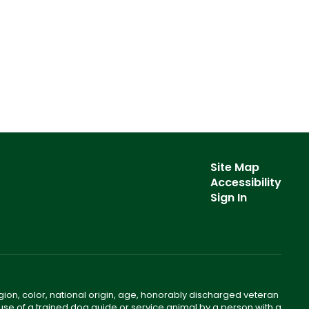
Site Map
Accessibility
Sign In
gion, color, national origin, age, honorably discharged veteran
he use of a trained dog guide or service animal by a person with a