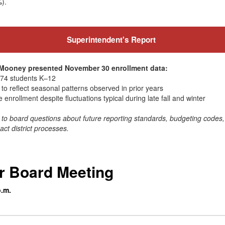
%).
Superintendent's Report
a Mooney presented November 30 enrollment data:
,174 students K–12
to reflect seasonal patterns observed in prior years
e enrollment despite fluctuations typical during late fall and winter
to board questions about future reporting standards, budgeting code
t district processes.
r Board Meeting
p.m.