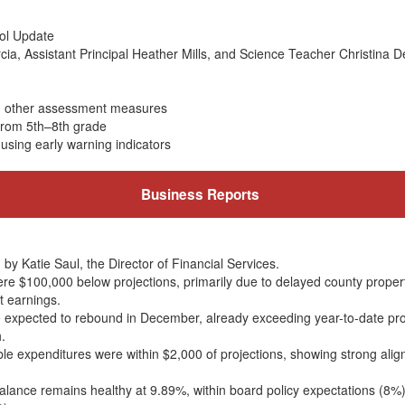
ol Update
rcia, Assistant Principal Heather Mills, and Science Teacher Christina 
d other assessment measures
 from 5th–8th grade
using early warning indicators
Business Reports
by Katie Saul, the Director of Financial Services.
e $100,000 below projections, primarily due to delayed county proper
t earnings.
re expected to rebound in December, already exceeding year-to-date pr
.
le expenditures were within $2,000 of projections, showing strong ali
 balance remains healthy at 9.89%, within board policy expectations (8%)