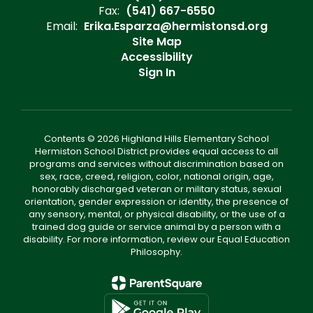
Fax:
(541) 667-6550
Email:
Erika.Esparza@hermistonsd.org
Site Map
Accessibility
Sign In
Contents © 2026 Highland Hills Elementary School
Hermiston School District provides equal access to all
programs and services without discrimination based on
sex, race, creed, religion, color, national origin, age,
honorably discharged veteran or military status, sexual
orientation, gender expression or identity, the presence of
any sensory, mental, or physical disability, or the use of a
trained dog guide or service animal by a person with a
disability. For more information, review our Equal Education
Philosophy.