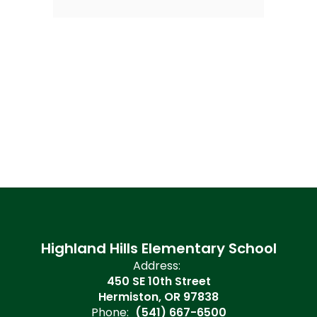
Highland Hills Elementary School
Address:
450 SE 10th Street
Hermiston, OR 97838
Phone:
(541) 667-6500