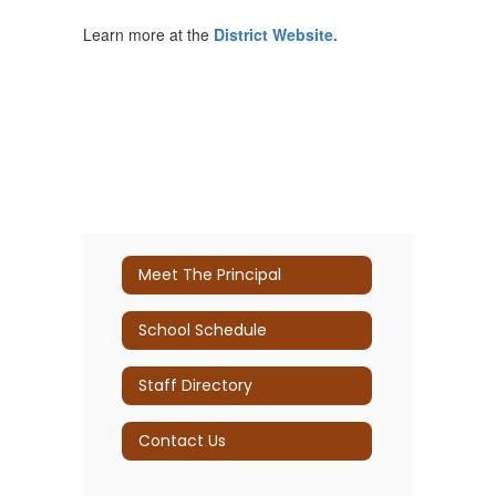
Learn more at the
District Website.
Meet The Principal
School Schedule
Staff Directory
Contact Us