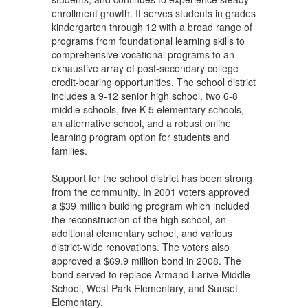
enrollment growth. It serves students in grades
kindergarten through 12 with a broad range of
programs from foundational learning skills to
comprehensive vocational programs to an
exhaustive array of post-secondary college
credit-bearing opportunities. The school district
includes a 9-12 senior high school, two 6-8
middle schools, five K-5 elementary schools,
an alternative school, and a robust online
learning program option for students and
families.
Support for the school district has been strong
from the community. In 2001 voters approved
a $39 million building program which included
the reconstruction of the high school, an
additional elementary school, and various
district-wide renovations. The voters also
approved a $69.9 million bond in 2008. The
bond served to replace Armand Larive Middle
School, West Park Elementary, and Sunset
Elementary.