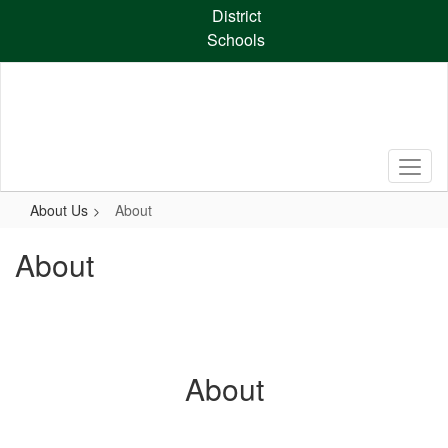
Skip
District
to
Schools
main
content
About Us
About
About
About