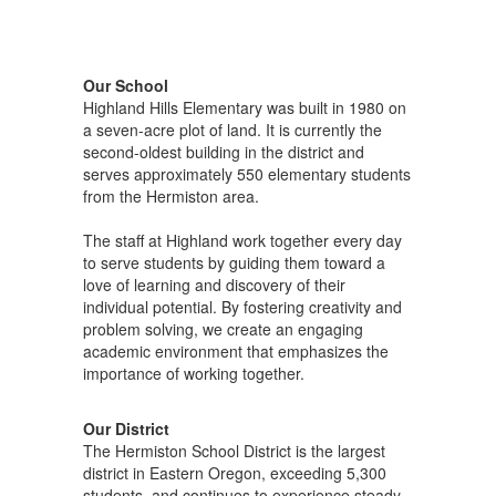
Our School
Highland Hills Elementary was built in 1980 on
a seven-acre plot of land. It is currently the
second-oldest building in the district and
serves approximately 550 elementary students
from the Hermiston area.
The staff at Highland work together every day
to serve students by guiding them toward a
love of learning and discovery of their
individual potential. By fostering creativity and
problem solving, we create an engaging
academic environment that emphasizes the
importance of working together.
Our District
The Hermiston School District is the largest
district in Eastern Oregon, exceeding 5,300
students, and continues to experience steady