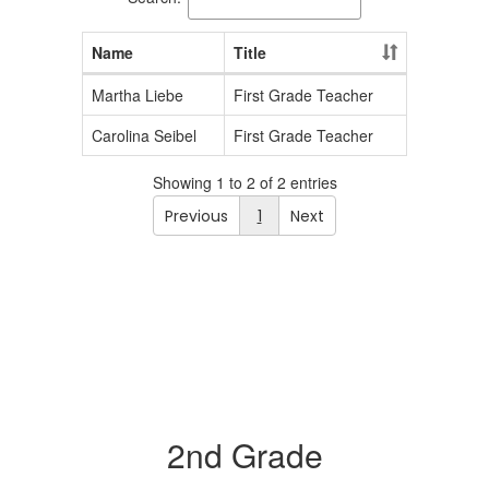
Name
Title
Martha Liebe
First Grade Teacher
Carolina Seibel
First Grade Teacher
Showing 1 to 2 of 2 entries
Previous
1
Next
2nd Grade