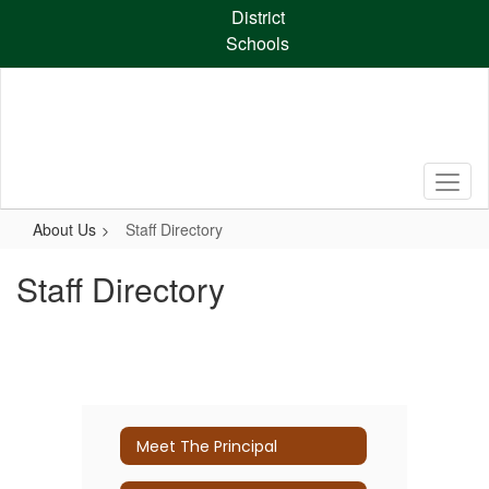
Skip
District
to
Schools
main
content
About Us
Staff Directory
Staff Directory
Meet The Principal