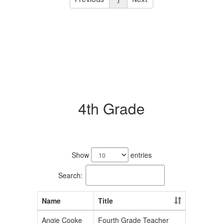
4th Grade
2
results
Show
entries
available.
Search:
Name
Title
Angie Cooke
Fourth Grade Teacher