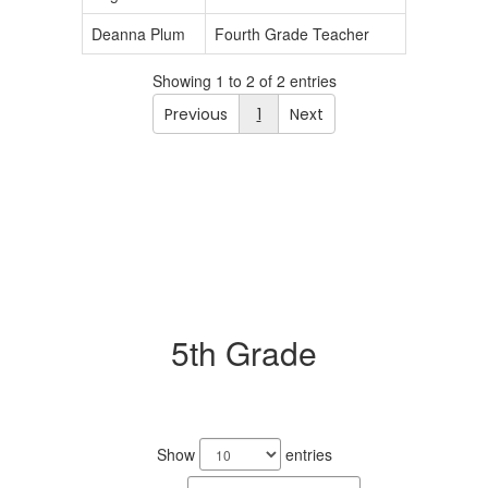
Deanna Plum
Fourth Grade Teacher
Showing 1 to 2 of 2 entries
Previous
1
Next
5th Grade
2
results
Show
entries
available.