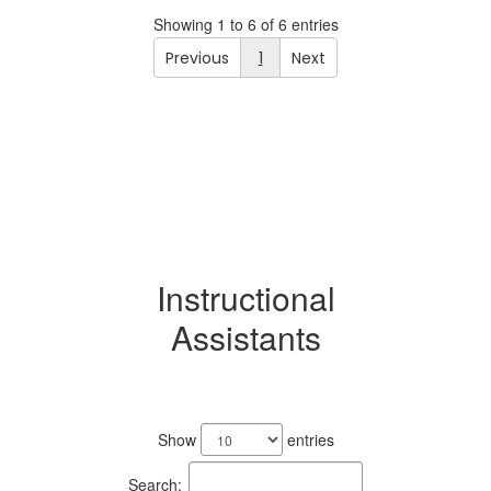
Showing 1 to 6 of 6 entries
Previous
1
Next
Instructional
Assistants
8
results
Show
entries
available.
Search: