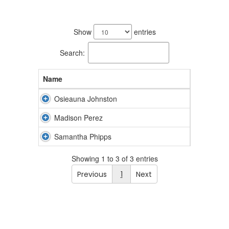
3
results
Show
entries
available.
Search:
Name
Osieauna Johnston
Madison Perez
Samantha Phipps
Showing 1 to 3 of 3 entries
Previous
1
Next