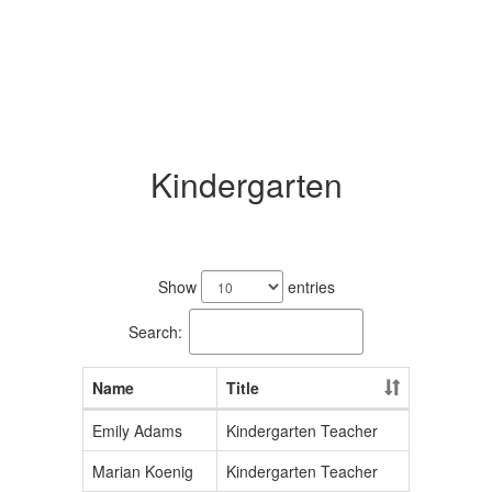
Kindergarten
3
results
Show
entries
available.
Search:
Name
Title
Emily Adams
Kindergarten Teacher
Marian Koenig
Kindergarten Teacher