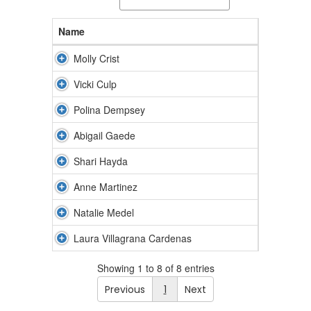
Name
Molly Crist
Vicki Culp
Polina Dempsey
Abigail Gaede
Shari Hayda
Anne Martinez
Natalie Medel
Laura Villagrana Cardenas
Showing 1 to 8 of 8 entries
Previous
1
Next