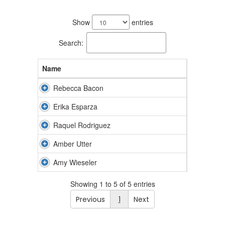
5
results
Show
entries
available.
Search:
Name
Rebecca Bacon
Erika Esparza
Raquel Rodriguez
Amber Utter
Amy Wieseler
Showing 1 to 5 of 5 entries
Previous
1
Next