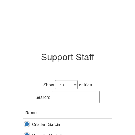
Support Staff
3
results
Show
entries
available.
Search:
Name
Cristian Garcia