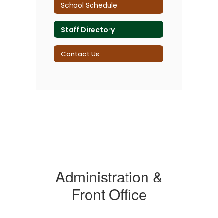
School Schedule
Staff Directory
Contact Us
Administration &
Front Office