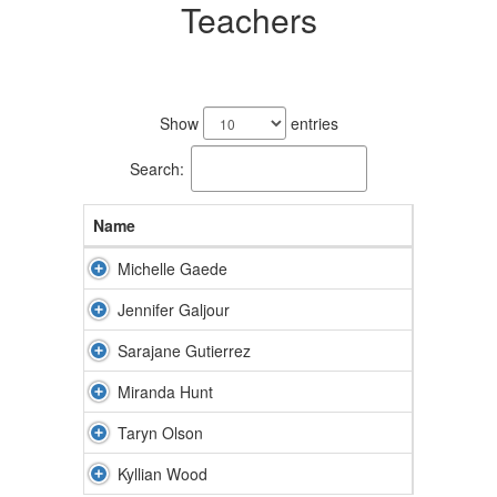
Teachers
6
results
Show
entries
available.
Search:
Name
Michelle Gaede
Jennifer Galjour
Sarajane Gutierrez
Miranda Hunt
Taryn Olson
Kyllian Wood