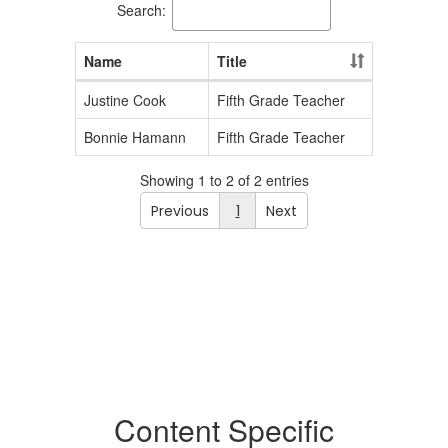
Search:
Name
Title
Justine Cook
Fifth Grade Teacher
Bonnie Hamann
Fifth Grade Teacher
Showing 1 to 2 of 2 entries
Previous
1
Next
Content Specific