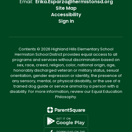
Email:
Erika.Esparza@hermistonsd.org
Site Map
Accessibility
Sign In
Contents © 2026 Highland Hills Elementary School
Hermiston School District provides equal access to all
programs and services without discrimination based on
sex, race, creed, religion, color, national origin, age,
honorably discharged veteran or military status, sexual
orientation, gender expression or identity, the presence of
any sensory, mental, or physical disability, or the use of a
trained dog guide or service animal by a person with a
disability. For more information, review our Equal Education
Philosophy.