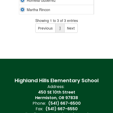
Romelia Gutierrez
Martha Rincon
Showing 1 to 3 of 3 entries
Previous
1
Next
Highland Hills Elementary School
Address:
450 SE 10th Street
Hermiston, OR 97838
Phone:
(541) 667-6500
Fax:
(541) 667-6550