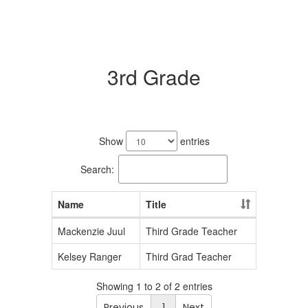
3rd Grade
2
results
Show
entries
available.
Search:
Name
Title
Mackenzie Juul
Third Grade Teacher
Kelsey Ranger
Third Grad Teacher
Showing 1 to 2 of 2 entries
Previous
1
Next