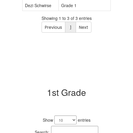
Dezi Schwirse
Grade 1
Showing 1 to 3 of 3 entries
Previous
1
Next
1st Grade
2
results
Show
entries
available.
Search: